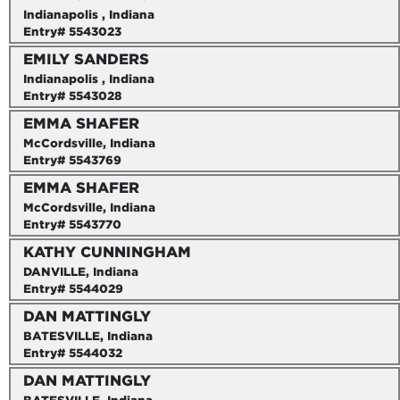
Indianapolis , Indiana
Entry# 5543023
EMILY SANDERS
Indianapolis , Indiana
Entry# 5543028
EMMA SHAFER
McCordsville, Indiana
Entry# 5543769
EMMA SHAFER
McCordsville, Indiana
Entry# 5543770
KATHY CUNNINGHAM
DANVILLE, Indiana
Entry# 5544029
DAN MATTINGLY
BATESVILLE, Indiana
Entry# 5544032
DAN MATTINGLY