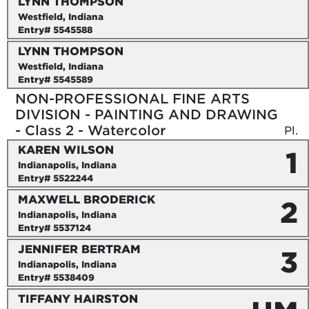
LYNN THOMPSON
Westfield, Indiana
Entry# 5545588
LYNN THOMPSON
Westfield, Indiana
Entry# 5545589
NON-PROFESSIONAL FINE ARTS
DIVISION - PAINTING AND DRAWING
- Class 2 - Watercolor
Pl.
KAREN WILSON
1
Indianapolis, Indiana
Entry# 5522244
MAXWELL BRODERICK
2
Indianapolis, Indiana
Entry# 5537124
JENNIFER BERTRAM
3
Indianapolis, Indiana
Entry# 5538409
TIFFANY HAIRSTON