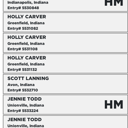
HM
Indianapolis, Indiana
Entry# 5530848
HOLLY CARVER
Greenfield, Indiana
Entry# 5531082
HOLLY CARVER
Greenfield, Indiana
Entry# 5531108
HOLLY CARVER
Greenfield, Indiana
Entry# 5531132
SCOTT LANNING
Avon, Indiana
Entry# 5532710
JENNIE TODD
HM
Unionville, Indiana
Entry# 5533224
JENNIE TODD
Unionville, Indiana