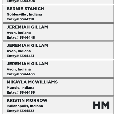
Entry# 5544300
BERNIE STANICH
Noblesville , Indiana
Entry# 5544318
JEREMIAH GILLAM
Avon, Indiana
Entry# 5544448
JEREMIAH GILLAM
Avon, Indiana
Entry# 5544451
JEREMIAH GILLAM
Avon, Indiana
Entry# 5544453
MIKAYLA MCWILLIAMS
Muncie, Indiana
Entry# 5544456
KRISTIN MORROW
HM
Indianapolis, Indiana
Entry# 5544533