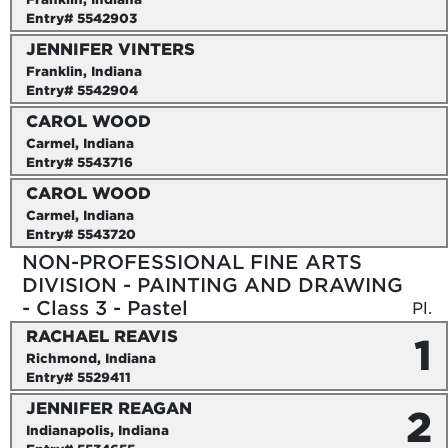
Entry# 5542903
JENNIFER VINTERS
Franklin, Indiana
Entry# 5542904
CAROL WOOD
Carmel, Indiana
Entry# 5543716
CAROL WOOD
Carmel, Indiana
Entry# 5543720
NON-PROFESSIONAL FINE ARTS
DIVISION - PAINTING AND DRAWING
- Class 3 - Pastel
Pl.
RACHAEL REAVIS
1
Richmond, Indiana
Entry# 5529411
JENNIFER REAGAN
2
Indianapolis, Indiana