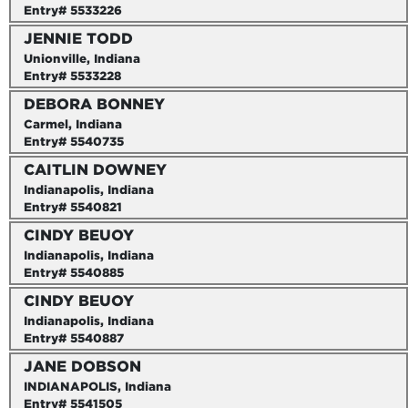
Entry# 5533226
JENNIE TODD
Unionville, Indiana
Entry# 5533228
DEBORA BONNEY
Carmel, Indiana
Entry# 5540735
CAITLIN DOWNEY
Indianapolis, Indiana
Entry# 5540821
CINDY BEUOY
Indianapolis, Indiana
Entry# 5540885
CINDY BEUOY
Indianapolis, Indiana
Entry# 5540887
JANE DOBSON
INDIANAPOLIS, Indiana
Entry# 5541505