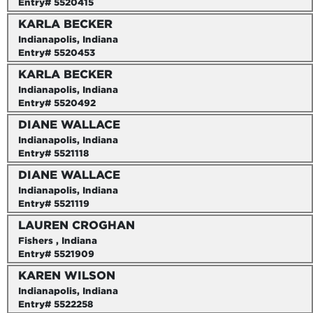
Entry# 5520415
KARLA BECKER
Indianapolis, Indiana
Entry# 5520453
KARLA BECKER
Indianapolis, Indiana
Entry# 5520492
DIANE WALLACE
Indianapolis, Indiana
Entry# 5521118
DIANE WALLACE
Indianapolis, Indiana
Entry# 5521119
LAUREN CROGHAN
Fishers , Indiana
Entry# 5521909
KAREN WILSON
Indianapolis, Indiana
Entry# 5522258