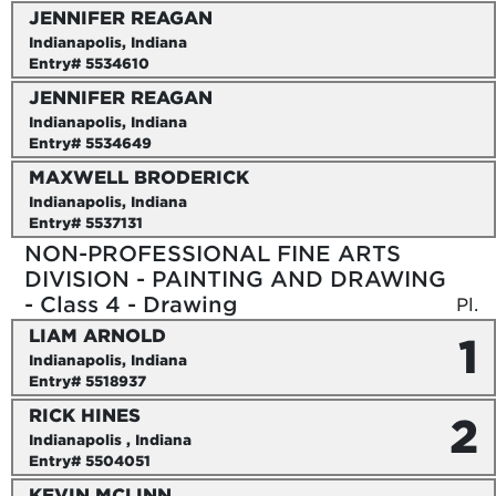
JENNIFER REAGAN
Indianapolis, Indiana
Entry# 5534610
JENNIFER REAGAN
Indianapolis, Indiana
Entry# 5534649
MAXWELL BRODERICK
Indianapolis, Indiana
Entry# 5537131
NON-PROFESSIONAL FINE ARTS
DIVISION - PAINTING AND DRAWING
- Class 4 - Drawing
Pl.
LIAM ARNOLD
1
Indianapolis, Indiana
Entry# 5518937
RICK HINES
2
Indianapolis , Indiana
Entry# 5504051
KEVIN MCLINN