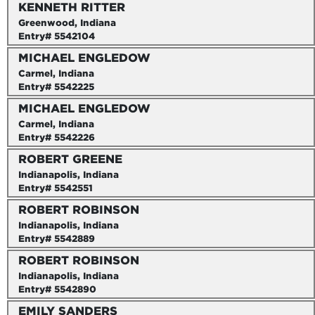
KENNETH RITTER
Greenwood, Indiana
Entry# 5542104
MICHAEL ENGLEDOW
Carmel, Indiana
Entry# 5542225
MICHAEL ENGLEDOW
Carmel, Indiana
Entry# 5542226
ROBERT GREENE
Indianapolis, Indiana
Entry# 5542551
ROBERT ROBINSON
Indianapolis, Indiana
Entry# 5542889
ROBERT ROBINSON
Indianapolis, Indiana
Entry# 5542890
EMILY SANDERS