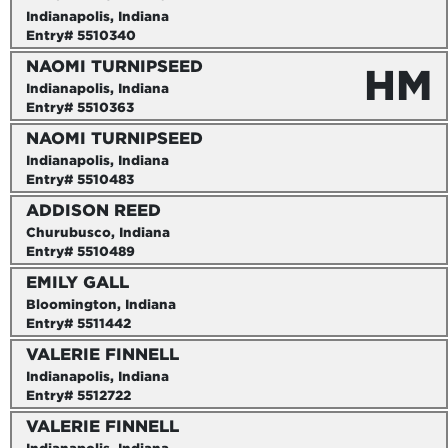
Indianapolis, Indiana
Entry# 5510340
NAOMI TURNIPSEED
HM
Indianapolis, Indiana
Entry# 5510363
NAOMI TURNIPSEED
Indianapolis, Indiana
Entry# 5510483
ADDISON REED
Churubusco, Indiana
Entry# 5510489
EMILY GALL
Bloomington, Indiana
Entry# 5511442
VALERIE FINNELL
Indianapolis, Indiana
Entry# 5512722
VALERIE FINNELL