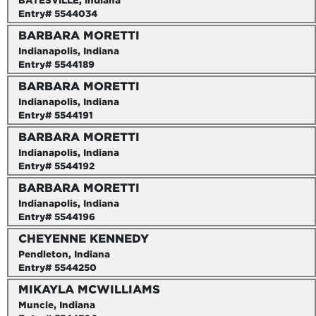
BATESVILLE, Indiana
Entry# 5544034
BARBARA MORETTI
Indianapolis, Indiana
Entry# 5544189
BARBARA MORETTI
Indianapolis, Indiana
Entry# 5544191
BARBARA MORETTI
Indianapolis, Indiana
Entry# 5544192
BARBARA MORETTI
Indianapolis, Indiana
Entry# 5544196
CHEYENNE KENNEDY
Pendleton, Indiana
Entry# 5544250
MIKAYLA MCWILLIAMS
Muncie, Indiana