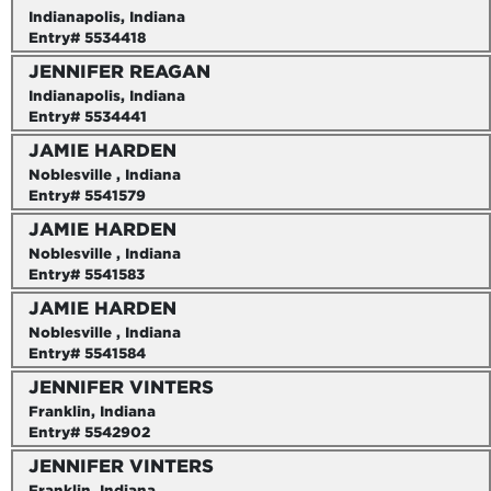
Indianapolis, Indiana
Entry# 5534418
JENNIFER REAGAN
Indianapolis, Indiana
Entry# 5534441
JAMIE HARDEN
Noblesville , Indiana
Entry# 5541579
JAMIE HARDEN
Noblesville , Indiana
Entry# 5541583
JAMIE HARDEN
Noblesville , Indiana
Entry# 5541584
JENNIFER VINTERS
Franklin, Indiana
Entry# 5542902
JENNIFER VINTERS
Franklin, Indiana