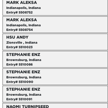
MARK ALEKSA
Indianapolis, Indiana
Entry# 5508752
MARK ALEKSA
Indianapolis, Indiana
Entry# 5508754
HSU ANDY
Zionsville , Indiana
Entry# 5510023
STEPHANIE ENZ
Brownsburg, Indiana
Entry# 5510086
STEPHANIE ENZ
Brownsburg, Indiana
Entry# 5510090
STEPHANIE ENZ
Brownsburg, Indiana
Entry# 5510091
NAOMI TURNIPSEED