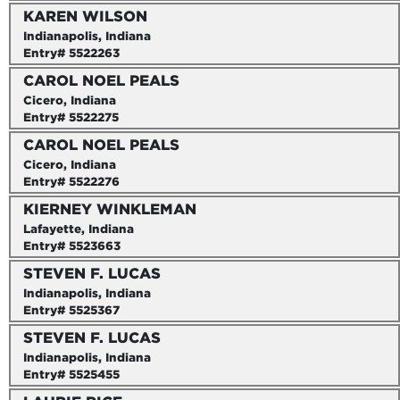
KAREN WILSON
Indianapolis, Indiana
Entry# 5522263
CAROL NOEL PEALS
Cicero, Indiana
Entry# 5522275
CAROL NOEL PEALS
Cicero, Indiana
Entry# 5522276
KIERNEY WINKLEMAN
Lafayette, Indiana
Entry# 5523663
STEVEN F. LUCAS
Indianapolis, Indiana
Entry# 5525367
STEVEN F. LUCAS
Indianapolis, Indiana
Entry# 5525455