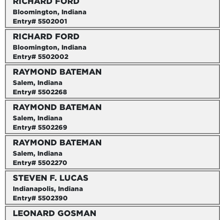
RICHARD FORD
Bloomington, Indiana
Entry# 5502001
RICHARD FORD
Bloomington, Indiana
Entry# 5502002
RAYMOND BATEMAN
Salem, Indiana
Entry# 5502268
RAYMOND BATEMAN
Salem, Indiana
Entry# 5502269
RAYMOND BATEMAN
Salem, Indiana
Entry# 5502270
STEVEN F. LUCAS
Indianapolis, Indiana
Entry# 5502390
LEONARD GOSMAN