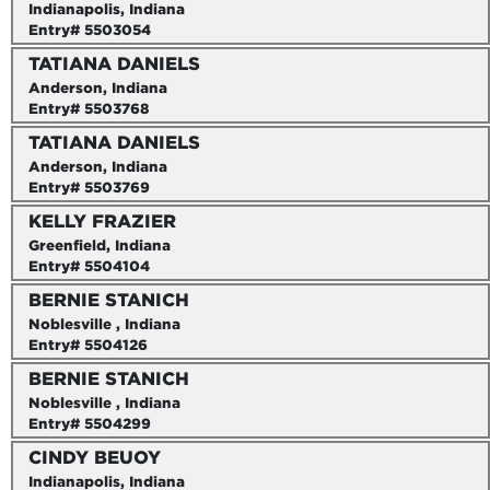
Indianapolis, Indiana
Entry# 5503054
TATIANA DANIELS
Anderson, Indiana
Entry# 5503768
TATIANA DANIELS
Anderson, Indiana
Entry# 5503769
KELLY FRAZIER
Greenfield, Indiana
Entry# 5504104
BERNIE STANICH
Noblesville , Indiana
Entry# 5504126
BERNIE STANICH
Noblesville , Indiana
Entry# 5504299
CINDY BEUOY
Indianapolis, Indiana