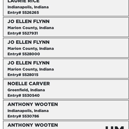
LAURIE RICE
Indianapolis, Indiana
Entry# 5526265
JO ELLEN FLYNN
Marion County, Indiana
Entry# 5527931
JO ELLEN FLYNN
Marion County, Indiana
Entry# 5528000
JO ELLEN FLYNN
Marion County, Indiana
Entry# 5528015
NOELLE CARVER
Greenfield, Indiana
Entry# 5530540
ANTHONY WOOTEN
Indianapolis, Indiana
Entry# 5530786
ANTHONY WOOTEN