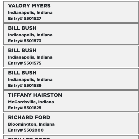
VALORY MYERS
Indianapolis, Indiana
Entry# 5501527
BILL BUSH
Indianapolis, Indiana
Entry# 5501573
BILL BUSH
Indianapolis, Indiana
Entry# 5501575
BILL BUSH
Indianapolis, Indiana
Entry# 5501589
TIFFANY HAIRSTON
McCordsville, Indiana
Entry# 5501825
RICHARD FORD
Bloomington, Indiana
Entry# 5502000