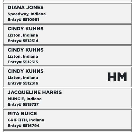
DIANA JONES
Speedway, Indiana
Entry# 5510991
CINDY KUHNS
Lizton, Indiana
Entry# 5512314
CINDY KUHNS
Lizton, Indiana
Entry# 5512315
CINDY KUHNS
HM
Lizton, Indiana
Entry# 5512316
JACQUELINE HARRIS
MUNCIE, Indiana
Entry# 5515737
RITA BUICE
GRIFFITH, Indiana
Entry# 5516794