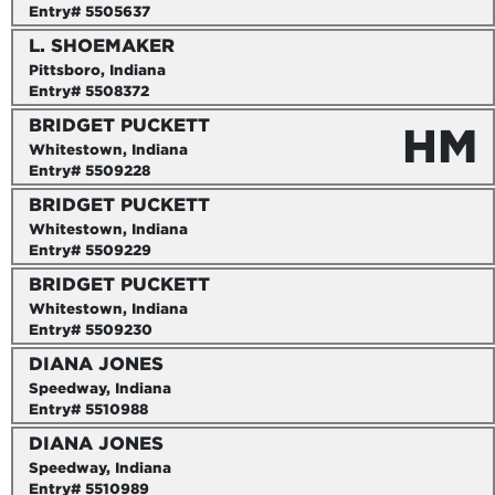
Entry# 5505637
L. SHOEMAKER
Pittsboro, Indiana
Entry# 5508372
BRIDGET PUCKETT
HM
Whitestown, Indiana
Entry# 5509228
BRIDGET PUCKETT
Whitestown, Indiana
Entry# 5509229
BRIDGET PUCKETT
Whitestown, Indiana
Entry# 5509230
DIANA JONES
Speedway, Indiana
Entry# 5510988
DIANA JONES
Speedway, Indiana
Entry# 5510989