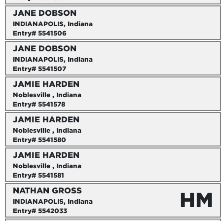
JANE DOBSON
INDIANAPOLIS, Indiana
Entry# 5541506
JANE DOBSON
INDIANAPOLIS, Indiana
Entry# 5541507
JAMIE HARDEN
Noblesville , Indiana
Entry# 5541578
JAMIE HARDEN
Noblesville , Indiana
Entry# 5541580
JAMIE HARDEN
Noblesville , Indiana
Entry# 5541581
NATHAN GROSS
HM
INDIANAPOLIS, Indiana
Entry# 5542033