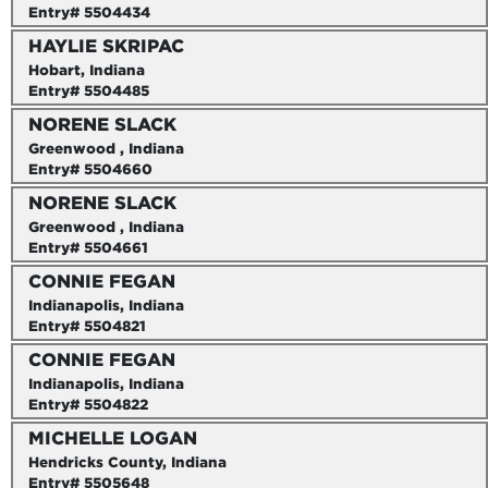
Entry# 5504434
HAYLIE SKRIPAC
Hobart, Indiana
Entry# 5504485
NORENE SLACK
Greenwood , Indiana
Entry# 5504660
NORENE SLACK
Greenwood , Indiana
Entry# 5504661
CONNIE FEGAN
Indianapolis, Indiana
Entry# 5504821
CONNIE FEGAN
Indianapolis, Indiana
Entry# 5504822
MICHELLE LOGAN
Hendricks County, Indiana
Entry# 5505648