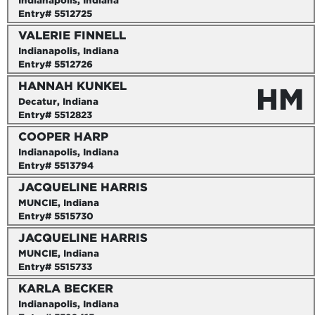
Indianapolis, Indiana
Entry# 5512725
VALERIE FINNELL
Indianapolis, Indiana
Entry# 5512726
HANNAH KUNKEL
HM
Decatur, Indiana
Entry# 5512823
COOPER HARP
Indianapolis, Indiana
Entry# 5513794
JACQUELINE HARRIS
MUNCIE, Indiana
Entry# 5515730
JACQUELINE HARRIS
MUNCIE, Indiana
Entry# 5515733
KARLA BECKER
Indianapolis, Indiana