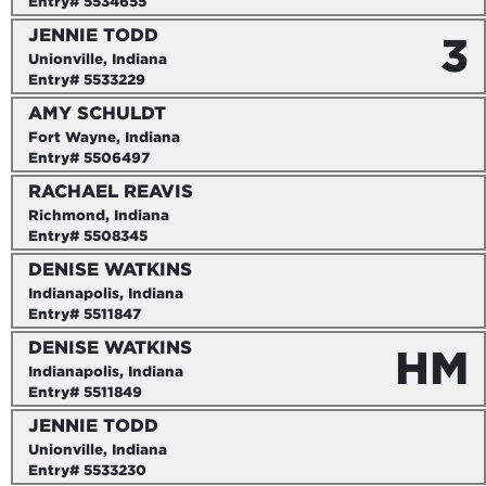
Entry# 5534655
JENNIE TODD
3
Unionville, Indiana
Entry# 5533229
AMY SCHULDT
Fort Wayne, Indiana
Entry# 5506497
RACHAEL REAVIS
Richmond, Indiana
Entry# 5508345
DENISE WATKINS
Indianapolis, Indiana
Entry# 5511847
DENISE WATKINS
HM
Indianapolis, Indiana
Entry# 5511849
JENNIE TODD
Unionville, Indiana
Entry# 5533230