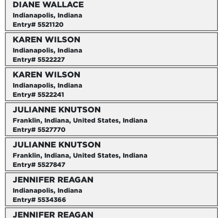
DIANE WALLACE
Indianapolis, Indiana
Entry# 5521120
KAREN WILSON
Indianapolis, Indiana
Entry# 5522227
KAREN WILSON
Indianapolis, Indiana
Entry# 5522241
JULIANNE KNUTSON
Franklin, Indiana, United States, Indiana
Entry# 5527770
JULIANNE KNUTSON
Franklin, Indiana, United States, Indiana
Entry# 5527847
JENNIFER REAGAN
Indianapolis, Indiana
Entry# 5534366
JENNIFER REAGAN