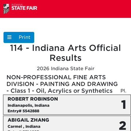
Print
114 - Indiana Arts
Official
Results
2026 Indiana State Fair
NON-PROFESSIONAL FINE ARTS
DIVISION - PAINTING AND DRAWING
- Class 1 - Oil, Acrylics or Synthetics
Pl.
ROBERT ROBINSON
1
Indianapolis, Indiana
Entry# 5542888
ABIGAIL ZHANG
2
Carmel , Indiana