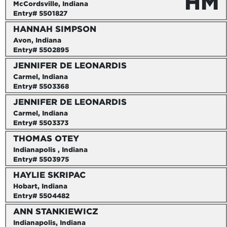
HM
McCordsville, Indiana
Entry# 5501827
HANNAH SIMPSON
Avon, Indiana
Entry# 5502895
JENNIFER DE LEONARDIS
Carmel, Indiana
Entry# 5503368
JENNIFER DE LEONARDIS
Carmel, Indiana
Entry# 5503373
THOMAS OTEY
Indianapolis , Indiana
Entry# 5503975
HAYLIE SKRIPAC
Hobart, Indiana
Entry# 5504482
ANN STANKIEWICZ
Indianapolis, Indiana