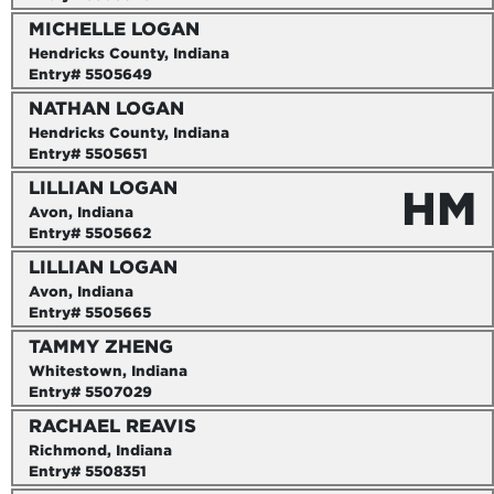
MICHELLE LOGAN
Hendricks County, Indiana
Entry# 5505649
NATHAN LOGAN
Hendricks County, Indiana
Entry# 5505651
LILLIAN LOGAN
HM
Avon, Indiana
Entry# 5505662
LILLIAN LOGAN
Avon, Indiana
Entry# 5505665
TAMMY ZHENG
Whitestown, Indiana
Entry# 5507029
RACHAEL REAVIS
Richmond, Indiana
Entry# 5508351