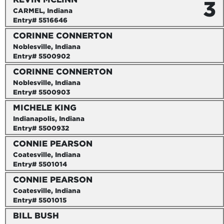
3
CARMEL, Indiana
Entry# 5516646
CORINNE CONNERTON
Noblesville, Indiana
Entry# 5500902
CORINNE CONNERTON
Noblesville, Indiana
Entry# 5500903
MICHELE KING
Indianapolis, Indiana
Entry# 5500932
CONNIE PEARSON
Coatesville, Indiana
Entry# 5501014
CONNIE PEARSON
Coatesville, Indiana
Entry# 5501015
BILL BUSH