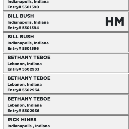
Indianapolis, Indiana
Entry# 5501590
BILL BUSH
HM
Indianapolis, Indiana
Entry# 5501594
BILL BUSH
Indianapolis, Indiana
Entry# 5501596
BETHANY TEBOE
Lebanon, Indiana
Entry# 5502933
BETHANY TEBOE
Lebanon, Indiana
Entry# 5502934
BETHANY TEBOE
Lebanon, Indiana
Entry# 5502936
RICK HINES
Indianapolis , Indiana