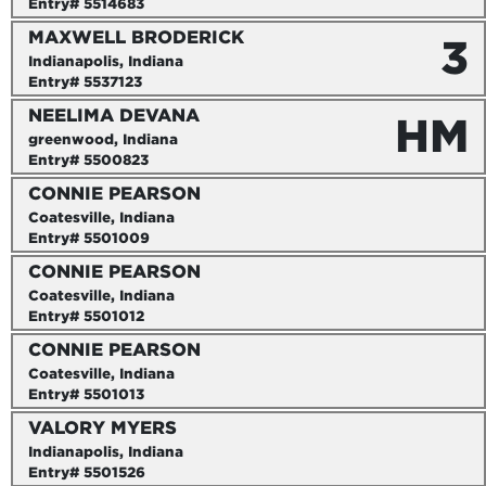
Entry# 5514683
MAXWELL BRODERICK
3
Indianapolis, Indiana
Entry# 5537123
NEELIMA DEVANA
HM
greenwood, Indiana
Entry# 5500823
CONNIE PEARSON
Coatesville, Indiana
Entry# 5501009
CONNIE PEARSON
Coatesville, Indiana
Entry# 5501012
CONNIE PEARSON
Coatesville, Indiana
Entry# 5501013
VALORY MYERS
Indianapolis, Indiana
Entry# 5501526