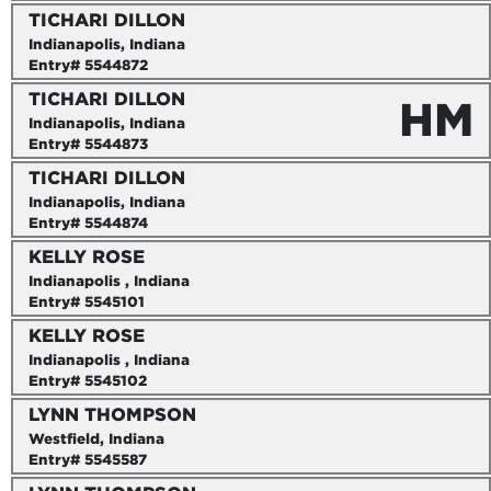
TICHARI DILLON
Indianapolis, Indiana
Entry# 5544872
TICHARI DILLON
HM
Indianapolis, Indiana
Entry# 5544873
TICHARI DILLON
Indianapolis, Indiana
Entry# 5544874
KELLY ROSE
Indianapolis , Indiana
Entry# 5545101
KELLY ROSE
Indianapolis , Indiana
Entry# 5545102
LYNN THOMPSON
Westfield, Indiana
Entry# 5545587