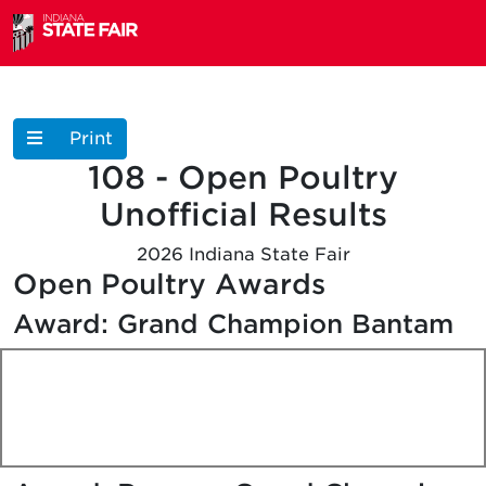
Print
108 - Open Poultry
Unofficial
Results
2026 Indiana State Fair
Open Poultry Awards
Award: Grand Champion Bantam