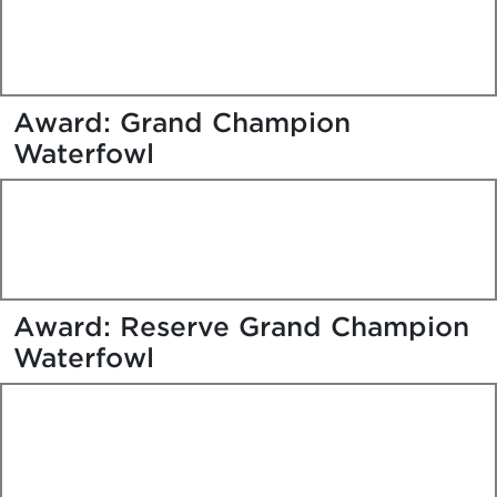
Award: Grand Champion
Waterfowl
Award: Reserve Grand Champion
Waterfowl