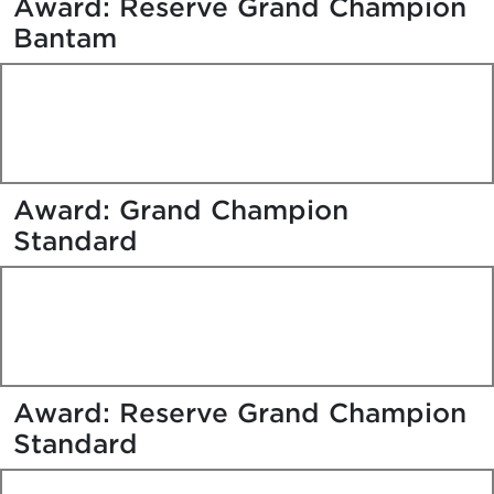
Award: Reserve Grand Champion
Bantam
Award: Grand Champion
Standard
Award: Reserve Grand Champion
Standard